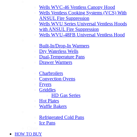
Ventless
Wells WVC-46 Ventless Canopy Hood
Wells Ventless Cooking Systems (VCS) With
ANSUL Fire Suppression
Wells WVU Series Universal Ventless Hoods
with ANSUL Fire Suppression
Wells WVU-48FB Universal Ventless Hood
Warmers
Built-In/Drop-In Warmers
Dry Waterless Wells
Dual-Temperature Pans
Drawer Warmers
Cooking
Charbroilers
Convection Ovens
Fryers
Griddles
HD Gas Series
Hot Plates
Waffle Bakers
Refrigeration
Refrigerated Cold Pans
Ice Pans
Close
HOW TO BUY