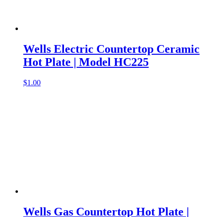
Wells Electric Countertop Ceramic
Hot Plate | Model HC225
$
1.00
Wells Gas Countertop Hot Plate |