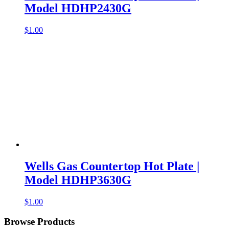
Model HDHP2430G
$
1.00
Wells Gas Countertop Hot Plate |
Model HDHP3630G
$
1.00
Browse Products