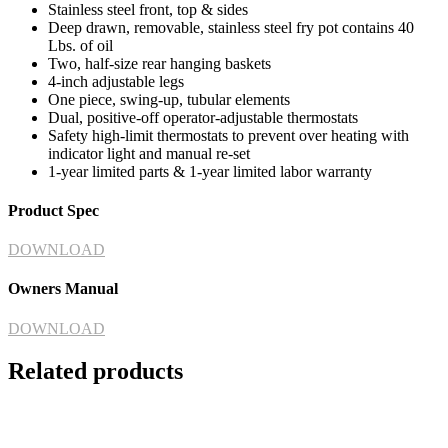
Stainless steel front, top & sides
Deep drawn, removable, stainless steel fry pot contains 40
Lbs. of oil
Two, half-size rear hanging baskets
4-inch adjustable legs
One piece, swing-up, tubular elements
Dual, positive-off operator-adjustable thermostats
Safety high-limit thermostats to prevent over heating with
indicator light and manual re-set
1-year limited parts & 1-year limited labor warranty
Product Spec
DOWNLOAD
Owners Manual
DOWNLOAD
Related products