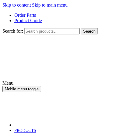
Skip to content
Skip to main menu
Order Parts
Product Guide
Search for:
Search
Menu
Mobile menu toggle
PRODUCTS