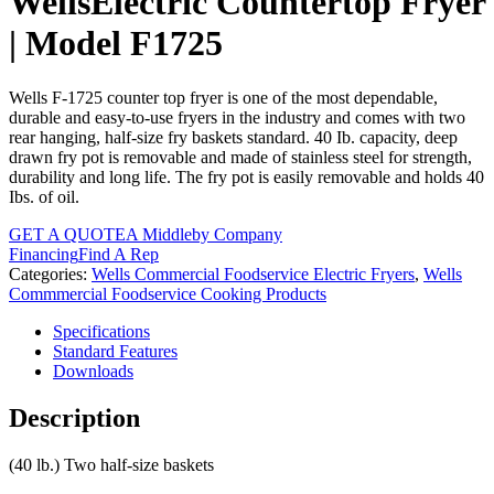
WellsElectric Countertop Fryer
| Model F1725
Wells F-1725 counter top fryer is one of the most dependable,
durable and easy-to-use fryers in the industry and comes with two
rear hanging, half-size fry baskets standard. 40 Ib. capacity, deep
drawn fry pot is removable and made of stainless steel for strength,
durability and long life. The fry pot is easily removable and holds 40
Ibs. of oil.
GET A QUOTE
A Middleby Company
Financing
Find A Rep
Categories:
Wells Commercial Foodservice Electric Fryers
,
Wells
Commmercial Foodservice Cooking Products
Specifications
Standard Features
Downloads
Description
(40 lb.) Two half-size baskets