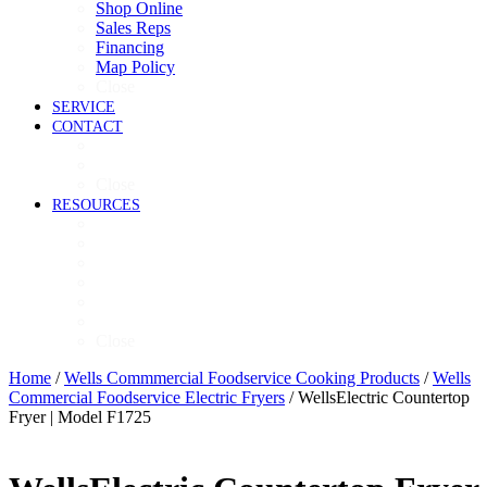
Shop Online
Sales Reps
Financing
Map Policy
Close
SERVICE
CONTACT
Contact
Now Hiring
Close
RESOURCES
Videos
Brochures
Product Guide
High-Res Images
Ventless Resources
Warranty Policy
Close
Home
/
Wells Commmercial Foodservice Cooking Products
/
Wells
Commercial Foodservice Electric Fryers
/ WellsElectric Countertop
Fryer | Model F1725