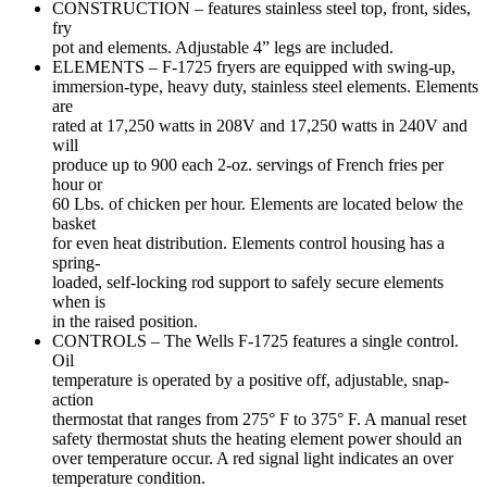
CONSTRUCTION – features stainless steel top, front, sides,
fry
pot and elements. Adjustable 4” legs are included.
ELEMENTS – F-1725 fryers are equipped with swing-up,
immersion-type, heavy duty, stainless steel elements. Elements
are
rated at 17,250 watts in 208V and 17,250 watts in 240V and
will
produce up to 900 each 2-oz. servings of French fries per
hour or
60 Lbs. of chicken per hour. Elements are located below the
basket
for even heat distribution. Elements control housing has a
spring-
loaded, self-locking rod support to safely secure elements
when is
in the raised position.
CONTROLS – The Wells F-1725 features a single control.
Oil
temperature is operated by a positive off, adjustable, snap-
action
thermostat that ranges from 275° F to 375° F. A manual reset
safety thermostat shuts the heating element power should an
over temperature occur. A red signal light indicates an over
temperature condition.