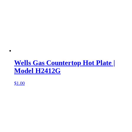
Wells Gas Countertop Hot Plate |
Model H2412G
$
1.00