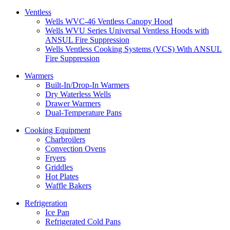
Ventless
Wells WVC-46 Ventless Canopy Hood
Wells WVU Series Universal Ventless Hoods with
ANSUL Fire Suppression
Wells Ventless Cooking Systems (VCS) With ANSUL
Fire Suppression
Warmers
Built-In/Drop-In Warmers
Dry Waterless Wells
Drawer Warmers
Dual-Temperature Pans
Cooking Equipment
Charbroilers
Convection Ovens
Fryers
Griddles
Hot Plates
Waffle Bakers
Refrigeration
Ice Pan
Refrigerated Cold Pans