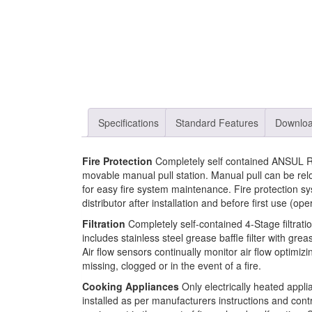
Specifications
Standard Features
Downlo
Fire Protection
Completely self contained ANSUL R-
movable manual pull station. Manual pull can be rel
for easy fire system maintenance. Fire protection
distributor after installation and before first use (ope
Filtration
Completely self-contained 4-Stage filtra
includes stainless steel grease baffle filter with greas
Air flow sensors continually monitor air flow optimiz
missing, clogged or in the event of a fire.
Cooking Appliances
Only electrically heated appli
installed as per manufacturers instructions and cont