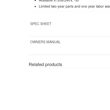
Limited two-year parts and one year labor wa
SPEC SHEET
OWNERS MANUAL
Related products