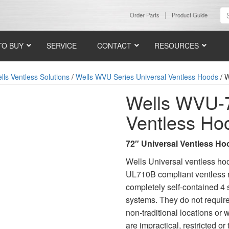
Order Parts
Product Guide
TO BUY
SERVICE
CONTACT
RESOURCES
ls Ventless Solutions
/
Wells WVU Series Universal Ventless Hoods
/ W
Wells WVU-7
Ventless Ho
72″ Universal Ventless Ho
Wells Universal ventless ho
UL710B compliant ventless r
completely self-contained 4 s
systems. They do not require
non-traditional locations or
are impractical, restricted 