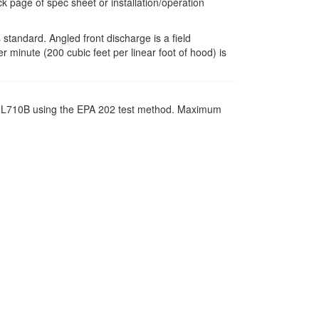
k page of spec sheet or installation/operation
 standard. Angled front discharge is a field
r minute (200 cubic feet per linear foot of hood) is
SI UL710B using the EPA 202 test method. Maximum