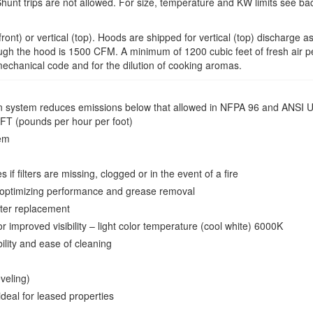
Shunt trips are not allowed. For size, temperature and KW limits see bac
ont) or vertical (top). Hoods are shipped for vertical (top) discharge as
hrough the hood is 1500 CFM. A minimum of 1200 cubic feet of fresh air pe
mechanical code and for the dilution of cooking aromas.
ration system reduces emissions below that allowed in NFPA 96 and AN
FT (pounds per hour per foot)
tem
 if filters are missing, clogged or in the event of a fire
or optimizing performance and grease removal
lter replacement
 improved visibility – light color temperature (cool white) 6000K
bility and ease of cleaning
eveling)
eal for leased properties