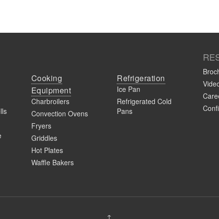
RE
Broc
s
Cooking
Refrigeration
Vide
Ice Pan
Equipment
Caree
Charbroilers
Refrigerated Cold
Confi
lls
Pans
Convection Ovens
Fryers
e
Griddles
Hot Plates
Waffle Bakers
stration
↑