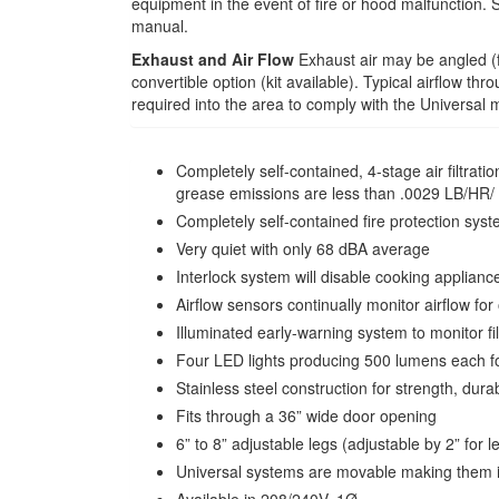
equipment in the event of fire or hood malfunction. 
manual.
Exhaust and Air Flow
Exhaust air may be angled (fr
convertible option (kit available). Typical airflow t
required into the area to comply with the Universal 
Completely self-contained, 4-stage air filt
grease emissions are less than .0029 LB/HR/ 
Completely self-contained fire protection sys
Very quiet with only 68 dBA average
Interlock system will disable cooking appliances
Airflow sensors continually monitor airflow f
Illuminated early-warning system to monitor fi
Four LED lights producing 500 lumens each for
Stainless steel construction for strength, dura
Fits through a 36” wide door opening
6” to 8” adjustable legs (adjustable by 2” for l
Universal systems are movable making them id
Available in 208/240V, 1Ø