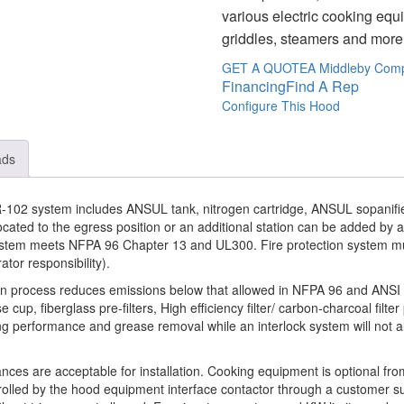
various electric cooking equ
griddles, steamers and more –
GET A QUOTE
A Middleby Com
Financing
Find A Rep
Configure This Hood
ads
102 system includes ANSUL tank, nitrogen cartridge, ANSUL sopanifie
ocated to the egress position or an additional station can be added by
 system meets NFPA 96 Chapter 13 and UL300. Fire protection system m
rator responsibility).
tion process reduces emissions below that allowed in NFPA 96 and ANS
e cup, fiberglass pre-filters, High efficiency filter/ carbon-charcoal filter
ing performance and grease removal while an interlock system will not all
ances are acceptable for installation. Cooking equipment is optional f
rolled by the hood equipment interface contactor through a customer su