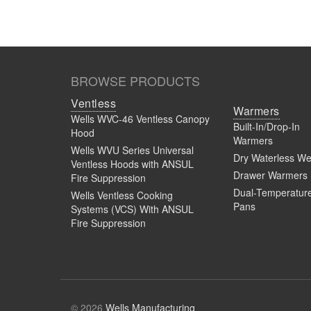
BROWSE PRODUCTS
Ventless
Ventless Hoods | Full of Possibilitie
Warmers
Wells WVC-46 Ventless Canopy
Built-In/Drop-In
Hood
Warmers
Wells WVU Series Universal
Dry Waterless We
Ventless Hoods with ANSUL
Drawer Warmers
Fire Suppression
Dual-Temperatur
Wells Ventless Cooking
Pans
Systems (VCS) With ANSUL
Fire Suppression
Ventless Hoods Installation Demon
© 2026
Wells Manufacturing