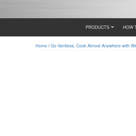
Skip
Skip
to
to
content
main
menu
PRODUCTS
HOW 
Home
/
Go Ventless, Cook Almost Anywhere with Wel