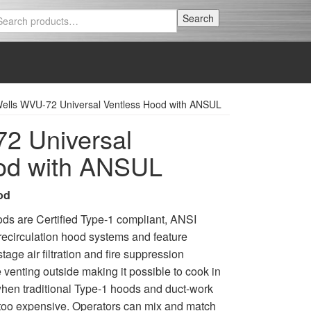
Search
Search
for:
ells WVU-72 Universal Ventless Hood with ANSUL
2 Universal
od with ANSUL
od
ods are Certified Type-1 compliant, ANSI
ecirculation hood systems and feature
tage air filtration and fire suppression
 venting outside making it possible to cook in
 when traditional Type-1 hoods and duct-work
or too expensive. Operators can mix and match