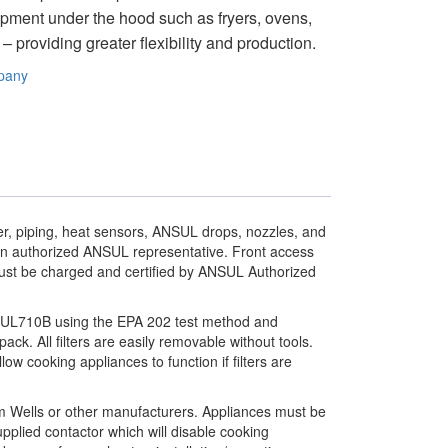
ipment under the hood such as fryers, ovens,
 providing greater flexibility and production.
pany
r, piping, heat sensors, ANSUL drops, nozzles, and
 an authorized ANSUL representative. Front access
ust be charged and certified by ANSUL Authorized
I UL710B using the EPA 202 test method and
 pack. All filters are easily removable without tools.
ow cooking appliances to function if filters are
rom Wells or other manufacturers. Appliances must be
pplied contactor which will disable cooking