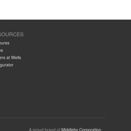
SOURCES
hures
os
rs at Wells
gurator
A proud brand of
Middleby Corporation