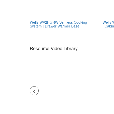
Wells WV2HGRW Ventless Cooking
Wells 
System | Drawer Warmer Base
| Cabi
Resource Video Library
<