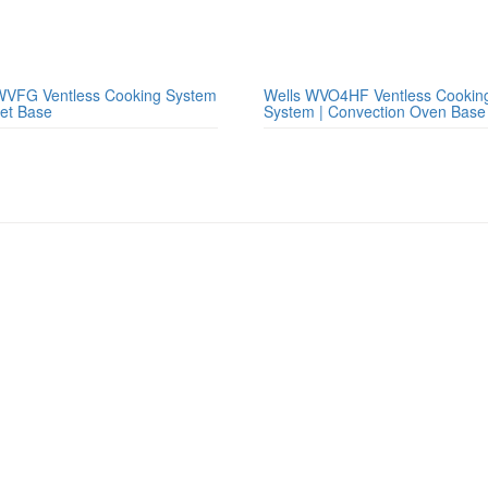
WVFG Ventless Cooking System
Wells WVO4HF Ventless Cookin
net Base
System | Convection Oven Base