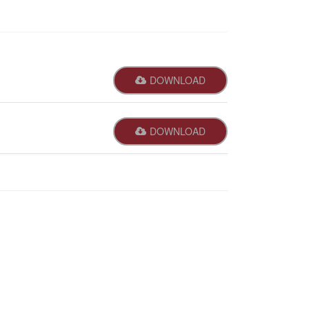
DOWNLOAD
DOWNLOAD