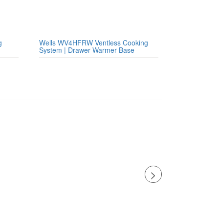
g
Wells WV4HFRW Ventless Cooking
System | Drawer Warmer Base
>