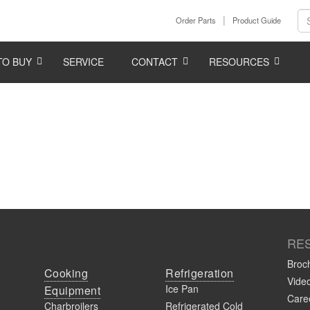
Order Parts
Product Guide
TO BUY
SERVICE
CONTACT
RESOURCES
RE
Broc
Cooking
Refrigeration
Vide
Ice Pan
Equipment
Caree
Charbroilers
Refrigerated Cold