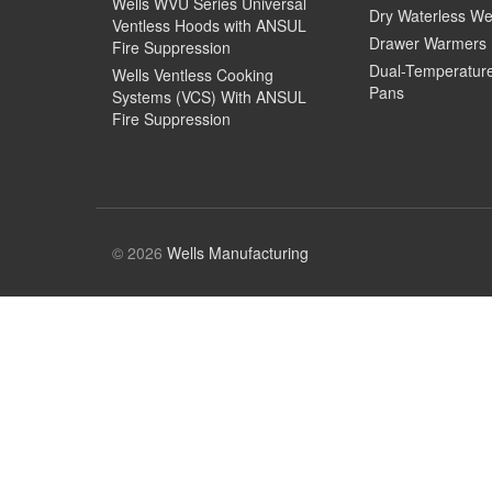
Wells WVU Series Universal
Dry Waterless We
Ventless Hoods with ANSUL
Drawer Warmers
Fire Suppression
Dual-Temperatur
Wells Ventless Cooking
Pans
Systems (VCS) With ANSUL
Fire Suppression
© 2026
Wells Manufacturing