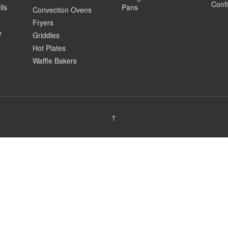
Confi
lls
Pans
Convection Ovens
Fryers
e
Griddles
Hot Plates
Waffle Bakers
↑