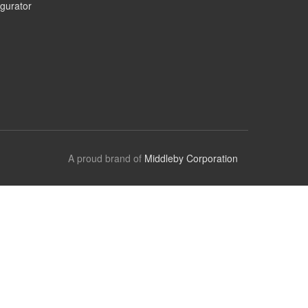
gurator
A proud brand of
Middleby Corporation