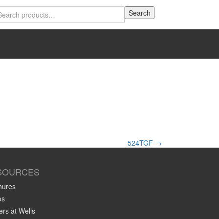
Search
Search
for:
524TGF
→
SOURCES
hures
os
rs at Wells