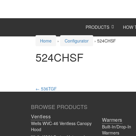
Skip
Skip
to
to
content
main
menu
PRODUCTS
HOW 
Home
›
Configurator
›
524CHSF
524CHSF
Post
←
536TGF
navigation
BROWSE PRODUCTS
Ventless
Warmers
Wells WVC-46 Ventless Canopy
Built-In/Drop-In
Hood
Warmers