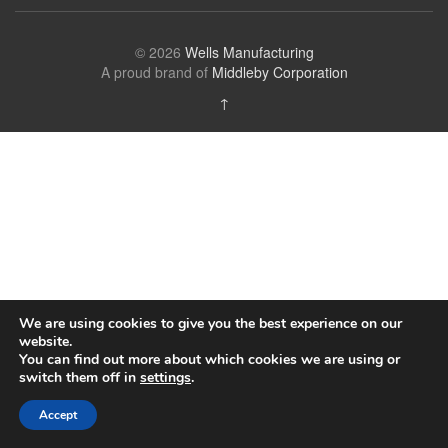
© 2026
Wells Manufacturing
A proud brand of
Middleby Corporation
↑
We are using cookies to give you the best experience on our
website.
You can find out more about which cookies we are using or
switch them off in
settings
.
Accept