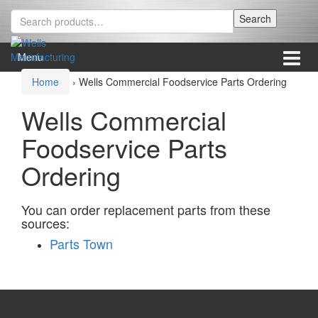
Skip
Skip
Search
Search
to
to
for:
content
main
menu
Menu
Home
›
Wells Commercial Foodservice Parts Ordering
Wells Commercial
Foodservice Parts
Ordering
You can order replacement parts from these
sources:
Parts Town