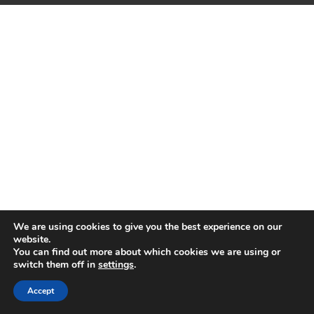
We are using cookies to give you the best experience on our
website.
You can find out more about which cookies we are using or
switch them off in
settings
.
Accept