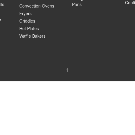
Confi
lls
Pans
Convection Ovens
Fryers
e
Griddles
Hot Plates
Waffle Bakers
↑