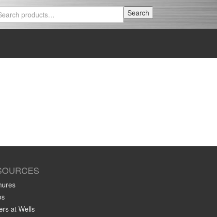
Search
Search
for:
SOURCES
hures
os
rs at Wells