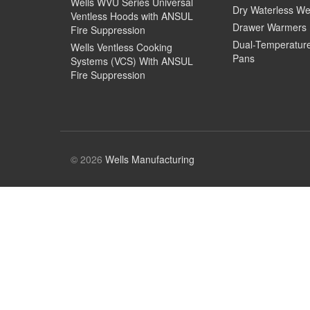
Wells WVU Series Universal
Dry Waterless We
Ventless Hoods with ANSUL
Drawer Warmers
Fire Suppression
Dual-Temperatur
Wells Ventless Cooking
Pans
Systems (VCS) With ANSUL
Fire Suppression
© 2026
Wells Manufacturing