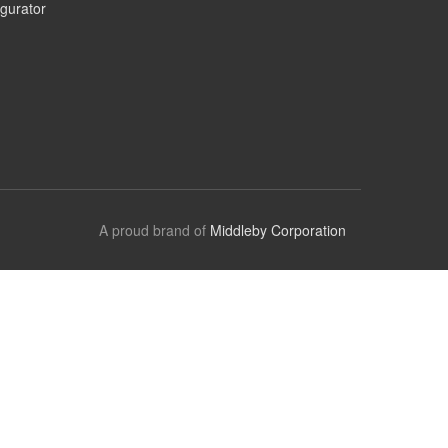
gurator
A proud brand of
Middleby Corporation