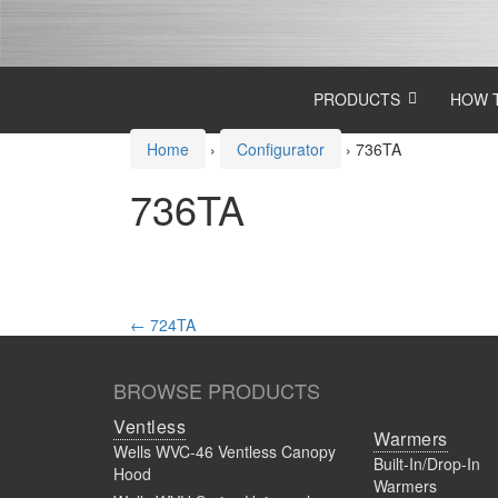
Skip
Skip
to
to
content
main
menu
PRODUCTS
HOW 
Home
›
Configurator
›
736TA
736TA
Post
←
724TA
navigation
BROWSE PRODUCTS
Ventless
Warmers
Wells WVC-46 Ventless Canopy
Built-In/Drop-In
Hood
Warmers