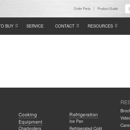
Order Parts
Product Guide
TO BUY
SERVICE
CONTACT
RESOURCES
RE
Broc
Cooking
Refrigeration
Vide
Ice Pan
Equipment
Caree
Charbroilers
Refrigerated Cold