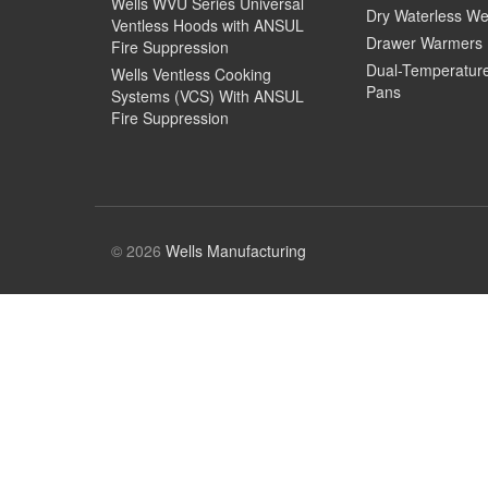
Wells WVU Series Universal
Dry Waterless We
Ventless Hoods with ANSUL
Drawer Warmers
Fire Suppression
Dual-Temperatur
Wells Ventless Cooking
Pans
Systems (VCS) With ANSUL
Fire Suppression
© 2026
Wells Manufacturing