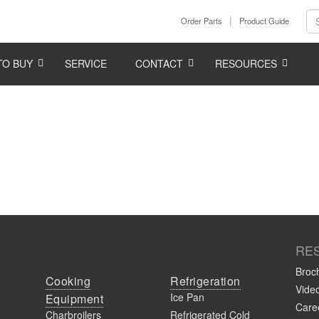
Order Parts
Product Guide
TO BUY
SERVICE
CONTACT
RESOURCES
RE
Broc
Cooking
Refrigeration
Vide
Ice Pan
Equipment
Caree
Charbroilers
Refrigerated Cold