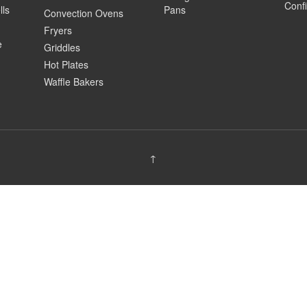
Confi
lls
Pans
Convection Ovens
Fryers
e
Griddles
Hot Plates
Waffle Bakers
↑