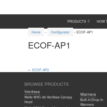
Skip
Skip
to
to
content
main
menu
PRODUCTS
HOW 
Home
›
Configurator
›
ECOF-AP1
ECOF-AP1
Post
←
ECOF-AP2
navigation
BROWSE PRODUCTS
Ventless
Warmers
Wells WVC-46 Ventless Canopy
Built-In/Drop-In
Hood
Warmers