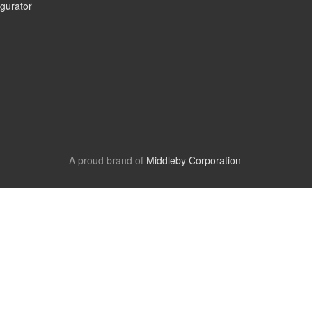
gurator
A proud brand of
Middleby Corporation