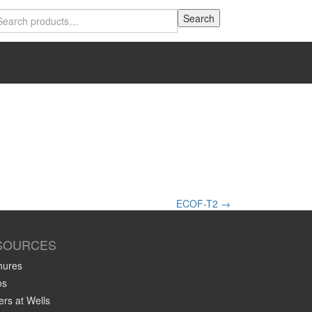
Search
Search
for:
ECOF-T2
→
SOURCES
hures
os
rs at Wells