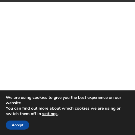
We are using cookies to give you the best experience on our
website.
You can find out more about which cookies we are using or
switch them off in
settings
.
Accept