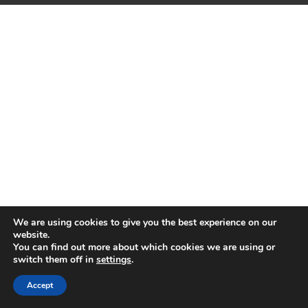
We are using cookies to give you the best experience on our
website.
You can find out more about which cookies we are using or
switch them off in
settings
.
Accept