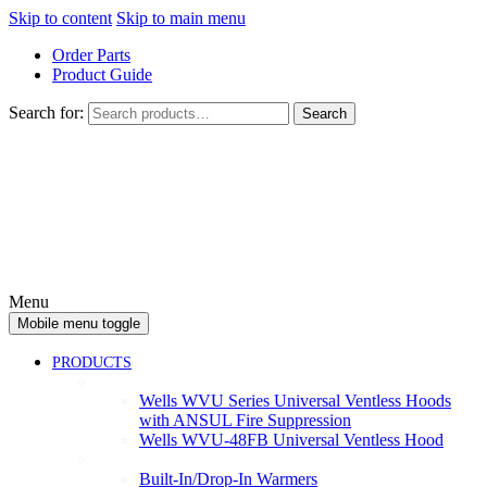
Skip to content
Skip to main menu
Order Parts
Product Guide
Search for:
Search
Menu
Mobile menu toggle
PRODUCTS
Ventless
Wells WVU Series Universal Ventless Hoods
with ANSUL Fire Suppression
Wells WVU-48FB Universal Ventless Hood
Warmers
Built-In/Drop-In Warmers