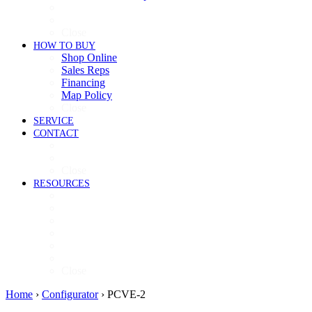
Cooking
Refrigeration
Close
HOW TO BUY
Shop Online
Sales Reps
Financing
Map Policy
Close
SERVICE
CONTACT
Contact
Now Hiring
Close
RESOURCES
Videos
Brochures
Product Guide
High-Res Images
Ventless Resources
Warranty Policy
Close
Home
›
Configurator
›
PCVE-2