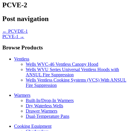
PCVE-2
Post navigation
←
PCVDE-1
PCVE-1
→
Browse Products
Ventless
Wells WVC-46 Ventless Canopy Hood
Wells WVU Series Universal Ventless Hoods with
ANSUL Fire Suppression
Wells Ventless Cooking Systems (VCS) With ANSUL
Fire Suppression
Warmers
Built-In/Drop-In Warmers
Dry Waterless Wells
Drawer Warmers
Dual-Temperature Pans
Cooking Equipment