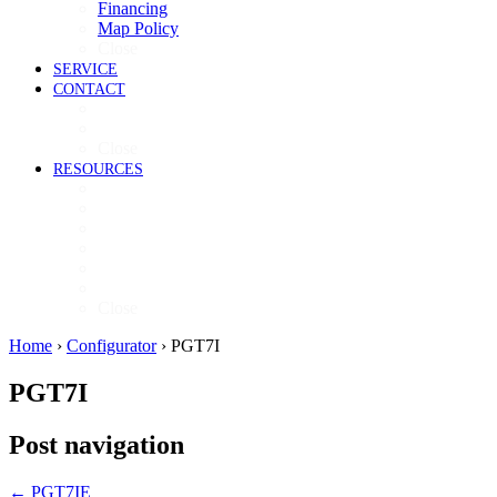
Financing
Map Policy
Close
SERVICE
CONTACT
Contact
Now Hiring
Close
RESOURCES
Videos
Brochures
Product Guide
High-Res Images
Ventless Resources
Warranty Policy
Close
Home
›
Configurator
›
PGT7I
PGT7I
Post navigation
←
PGT7IE