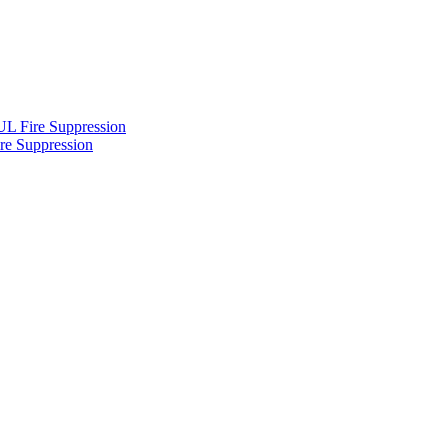
L Fire Suppression
re Suppression