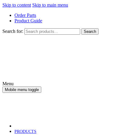
Skip to content
Skip to main menu
Order Parts
Product Guide
Search for:
Search
Menu
Mobile menu toggle
PRODUCTS