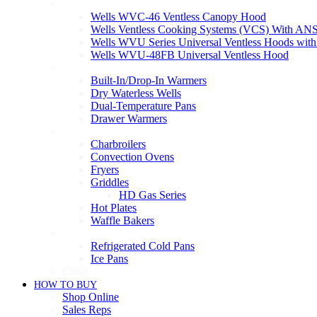
Ventless
Wells WVC-46 Ventless Canopy Hood
Wells Ventless Cooking Systems (VCS) With ANS
Wells WVU Series Universal Ventless Hoods wit
Wells WVU-48FB Universal Ventless Hood
Warmers
Built-In/Drop-In Warmers
Dry Waterless Wells
Dual-Temperature Pans
Drawer Warmers
Cooking
Charbroilers
Convection Ovens
Fryers
Griddles
HD Gas Series
Hot Plates
Waffle Bakers
Refrigeration
Refrigerated Cold Pans
Ice Pans
Close
HOW TO BUY
Shop Online
Sales Reps