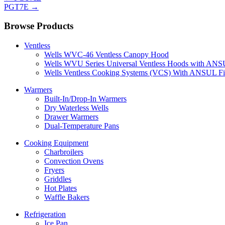
PGT7E
→
Browse Products
Ventless
Wells WVC-46 Ventless Canopy Hood
Wells WVU Series Universal Ventless Hoods with ANSU
Wells Ventless Cooking Systems (VCS) With ANSUL Fi
Warmers
Built-In/Drop-In Warmers
Dry Waterless Wells
Drawer Warmers
Dual-Temperature Pans
Cooking Equipment
Charbroilers
Convection Ovens
Fryers
Griddles
Hot Plates
Waffle Bakers
Refrigeration
Ice Pan