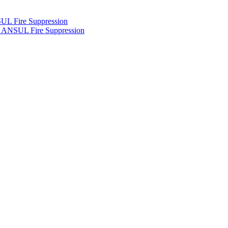
UL Fire Suppression
h ANSUL Fire Suppression