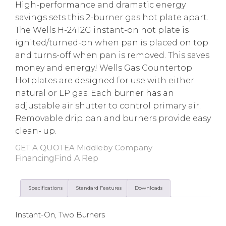
High-performance and dramatic energy
savings sets this 2-burner gas hot plate apart.
The Wells H-2412G instant-on hot plate is
ignited/turned-on when pan is placed on top
and turns-off when pan is removed. This saves
money and energy! Wells Gas Countertop
Hotplates are designed for use with either
natural or LP gas. Each burner has an
adjustable air shutter to control primary air.
Removable drip pan and burners provide easy
clean- up.
GET A QUOTE
A Middleby Company
Financing
Find A Rep
Specifications
Standard Features
Downloads
Instant-On, Two Burners