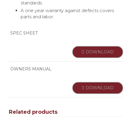
standards.
A one year warranty against defects covers
parts and labor.
SPEC SHEET
DOWNLOAD
OWNERS MANUAL
DOWNLOAD
Related products