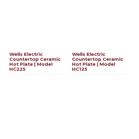
Wells Electric
Wells Electric
Countertop Ceramic
Countertop Ceramic
Hot Plate | Model
Hot Plate | Model
HC225
HC125