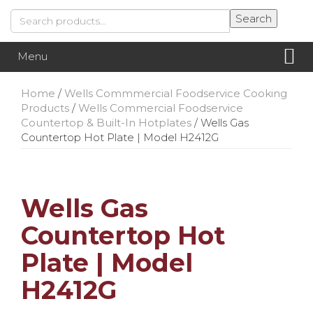
Skip
Skip
Search
Search
to
to
for:
content
main
menu
Menu
Home
/
Wells Commmercial Foodservice Cooking
Products
/
Wells Commercial Foodservice
Countertop & Built-In Hotplates
/ Wells Gas
Countertop Hot Plate | Model H2412G
Wells Gas
Countertop Hot
Plate | Model
H2412G