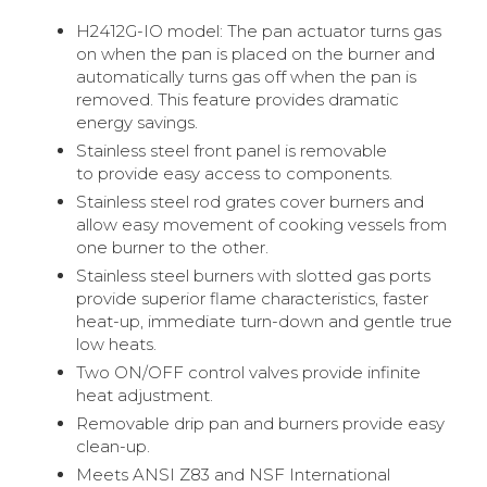
H2412G-IO model: The pan actuator turns gas
on when the pan is placed on the burner and
automatically turns gas off when the pan is
removed. This feature provides dramatic
energy savings.
Stainless steel front panel is removable
to provide easy access to components.
Stainless steel rod grates cover burners and
allow easy movement of cooking vessels from
one burner to the other.
Stainless steel burners with slotted gas ports
provide superior flame characteristics, faster
heat-up, immediate turn-down and gentle true
low heats.
Two ON/OFF control valves provide infinite
heat adjustment.
Removable drip pan and burners provide easy
clean-up.
Meets ANSI Z83 and NSF International