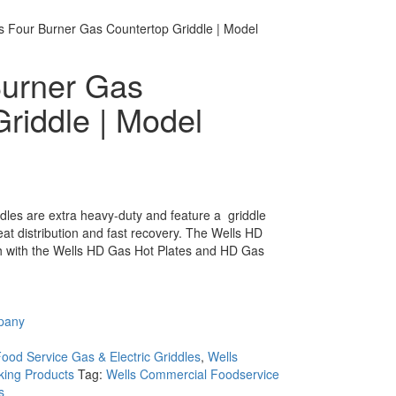
s Four Burner Gas Countertop Griddle | Model
Burner Gas
riddle | Model
es are extra heavy-duty and feature a  griddle
eat distribution and fast recovery. The Wells HD
ch with the Wells HD Gas Hot Plates and HD Gas
pany
ood Service Gas & Electric Griddles
,
Wells
ing Products
Tag:
Wells Commercial Foodservice
s