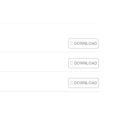
DOWNLOAD
DOWNLOAD
DOWNLOAD