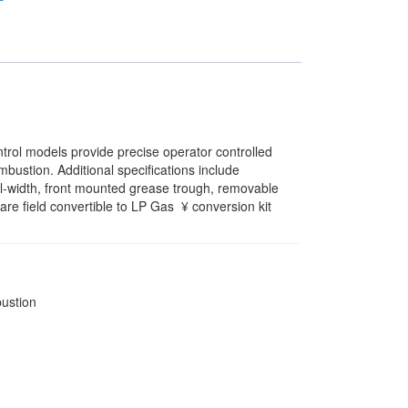
ntrol models provide precise operator controlled
ombustion. Additional specifications include
ull-width, front mounted grease trough, removable
re field convertible to LP Gas  ¥ conversion kit
bustion