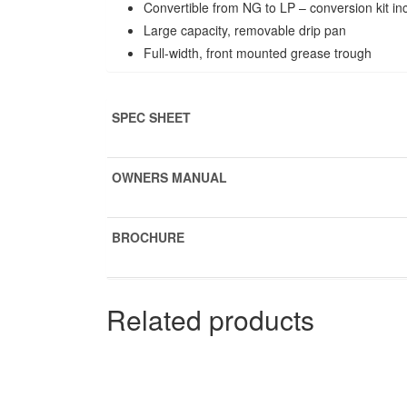
Convertible from NG to LP – conversion kit in
Large capacity, removable drip pan
Full-width, front mounted grease trough
SPEC SHEET
OWNERS MANUAL
BROCHURE
Related products