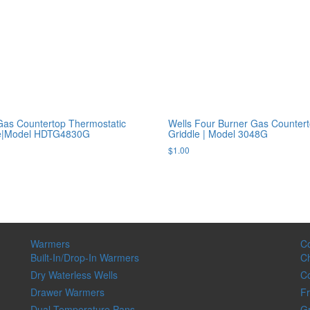
Gas Countertop Thermostatic
Wells Four Burner Gas Counter
le|Model HDTG4830G
Griddle | Model 3048G
$
1.00
Warmers
C
Built-In/Drop-In Warmers
Ch
Dry Waterless Wells
C
Drawer Warmers
Fr
Dual-Temperature Pans
Gr