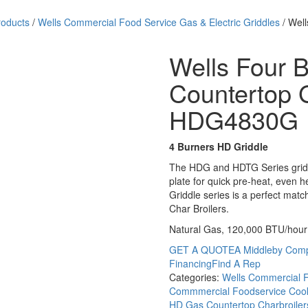
roducts
/
Wells Commercial Food Service Gas & Electric Griddles
/ Well
Wells Four 
Countertop G
HDG4830G
4 Burners HD Griddle
The HDG and HDTG Series griddl
plate for quick pre-heat, even h
Griddle series is a perfect mat
Char Broilers.
Natural Gas, 120,000 BTU/hour
GET A QUOTE
A Middleby Com
Financing
Find A Rep
Categories:
Wells Commercial F
Commmercial Foodservice Cook
HD Gas Countertop Charbroiler