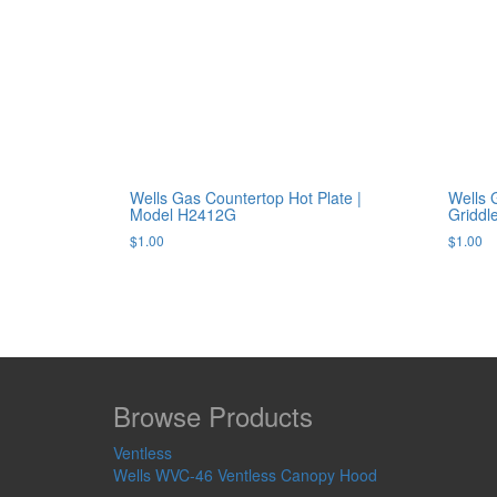
Wells Gas Countertop Hot Plate |
Wells 
Model H2412G
Gridd
$
1.00
$
1.00
Browse Products
Ventless
Wells WVC-46 Ventless Canopy Hood