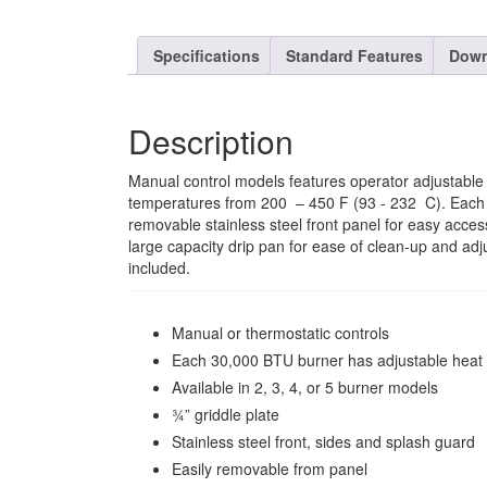
Specifications
Standard Features
Down
Description
Manual control models features operator adjustable i
temperatures from 200  – 450 F (93 - 232  C). Each
removable stainless steel front panel for easy acces
large capacity drip pan for ease of clean-up and adju
included.
Manual or thermostatic controls
Each 30,000 BTU burner has adjustable heat co
Available in 2, 3, 4, or 5 burner models
¾” griddle plate
Stainless steel front, sides and splash guard
Easily removable from panel