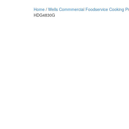
Home
/
Wells Commmercial Foodservice Cooking P
HDG4830G