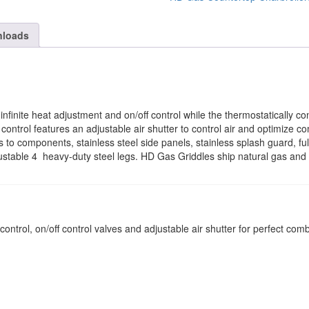
loads
nfinite heat adjustment and on/off control while the thermostatically co
 control features an adjustable air shutter to control air and optimize c
s to components, stainless steel side panels, stainless splash guard, f
stable 4  heavy-duty steel legs. HD Gas Griddles ship natural gas and a
ntrol, on/off control valves and adjustable air shutter for perfect com