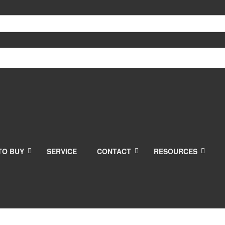
TO BUY
SERVICE
CONTACT
RESOURCES