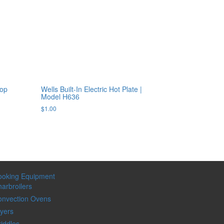
top
Wells Built-In Electric Hot Plate |
Model H636
$
1.00
ooking Equipment
arbroilers
onvection Ovens
yers
iddles