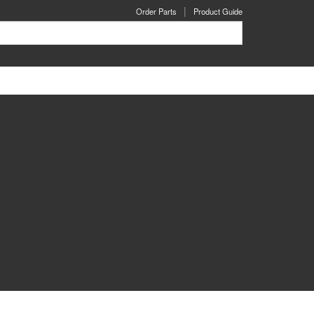
Order Parts
Product Guide