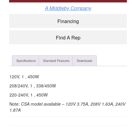
A Middleby Company
Financing
Find A Rep
Specifications
Standard Features
Downloads
120V, 1 , 450W
208/240V, 1 , 338/450W
220-240V, 1 , 450W
Note:
CSA model available – 120V 3.75A, 208V 1.63A, 240V
1.87A