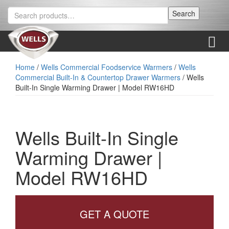
Skip
Skip
Search
Search
to
to
for:
content
main
menu
Menu
Home
/
Wells Commercial Foodservice Warmers
/
Wells
Commercial Built-In & Countertop Drawer Warmers
/ Wells
Built-In Single Warming Drawer | Model RW16HD
Wells Built-In Single
Warming Drawer |
Model RW16HD
GET A QUOTE