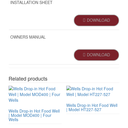
INSTALLATION SHEET
DOWNLOAD
OWNERS MANUAL
DOWNLOAD
Related products
Wells Drop-in Hot Food Well
| Model HT227-527
Wells Drop-in Hot Food Well
| Model MOD400 | Four
Wells