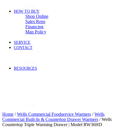
Refrigeration
Close
HOW TO BUY
Shop Online
Sales Reps
Financing
Map Policy
Close
SERVICE
CONTACT
Contact
Now Hiring
Close
RESOURCES
Videos
Brochures
Product Guide
High-Res Images
Ventless Resources
Warranty Policy
Close
Home
/
Wells Commercial Foodservice Warmers
/
Wells
Commercial Built-In & Countertop Drawer Warmers
/ Wells
Countertop Triple Warming Drawer | Model RW36HD