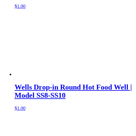
$
1.00
Wells Drop-in Round Hot Food Well |
Model SS8-SS10
$
1.00