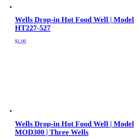
Wells Drop-in Hot Food Well | Model
HT227-527
$
1.00
Wells Drop-in Hot Food Well | Model
MOD300 | Three Wells