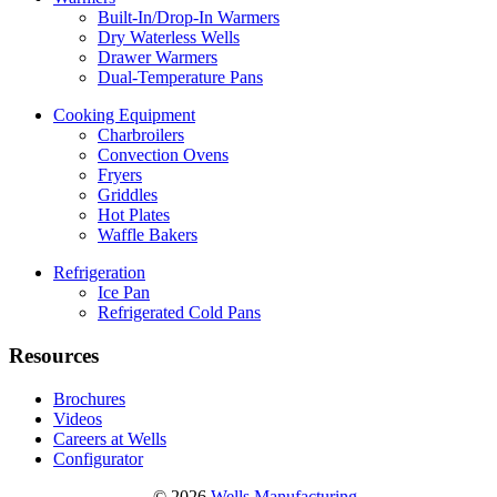
Built-In/Drop-In Warmers
Dry Waterless Wells
Drawer Warmers
Dual-Temperature Pans
Cooking Equipment
Charbroilers
Convection Ovens
Fryers
Griddles
Hot Plates
Waffle Bakers
Refrigeration
Ice Pan
Refrigerated Cold Pans
Resources
Brochures
Videos
Careers at Wells
Configurator
© 2026
Wells Manufacturing