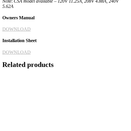
Note:
CSA model available – 120V 11.25A, 208V 4.88A, 240V
5.62A
Owners Manual
DOWNLOAD
Installation Sheet
DOWNLOAD
Related products