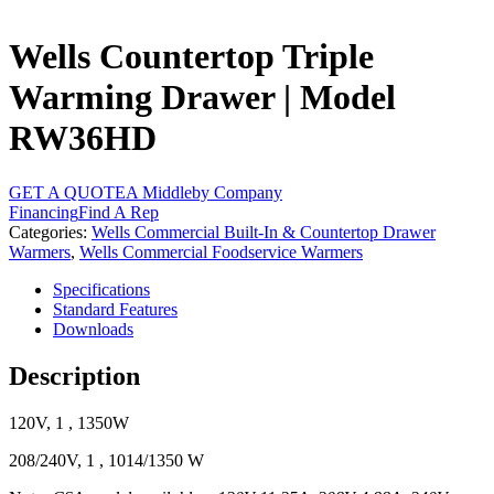
Wells Countertop Triple
Warming Drawer | Model
RW36HD
GET A QUOTE
A Middleby Company
Financing
Find A Rep
Categories:
Wells Commercial Built-In & Countertop Drawer
Warmers
,
Wells Commercial Foodservice Warmers
Specifications
Standard Features
Downloads
Description
120V, 1 , 1350W
208/240V, 1 , 1014/1350 W