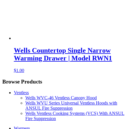
Wells Countertop Single Narrow
Warming Drawer | Model RWN1
$
1.00
Browse Products
Ventless
Wells WVC-46 Ventless Canopy Hood
Wells WVU Series Universal Ventless Hoods with
ANSUL Fire Suppression
Wells Ventless Cooking Systems (VCS) With ANSUL
Fire Suppression
Warmers