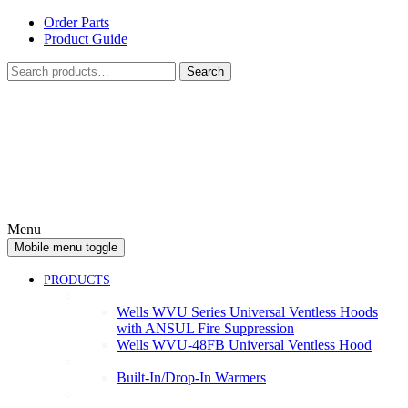
Skip
Skip
Order Parts
to
to
Product Guide
content
main
Search
menu
Search
for:
Menu
Mobile menu toggle
PRODUCTS
Ventless
Wells WVU Series Universal Ventless Hoods
with ANSUL Fire Suppression
Wells WVU-48FB Universal Ventless Hood
Warmers
Built-In/Drop-In Warmers
Cooking