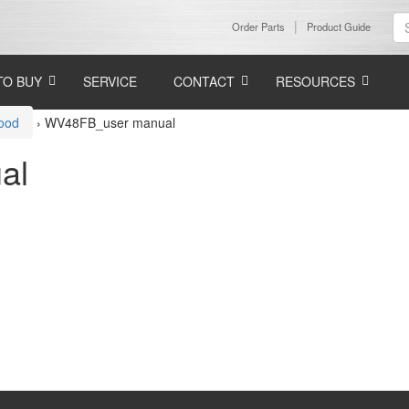
Order Parts
Product Guide
TO BUY
SERVICE
CONTACT
RESOURCES
Hood
›
WV48FB_user manual
al