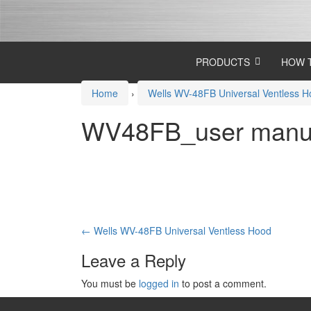
Skip
Skip
to
to
content
main
menu
PRODUCTS
HOW 
Home
›
Wells WV-48FB Universal Ventless 
WV48FB_user manu
Post
←
Wells WV-48FB Universal Ventless Hood
navigation
Leave a Reply
You must be
logged in
to post a comment.