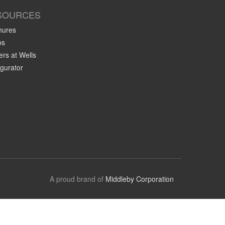
SOURCES
hures
os
rs at Wells
gurator
A proud brand of
Middleby Corporation