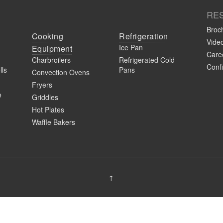
RE
Broc
Cooking
Refrigeration
Vide
Ice Pan
Equipment
Caree
Charbroilers
Refrigerated Cold
Confi
lls
Pans
Convection Ovens
Fryers
e
Griddles
Hot Plates
Waffle Bakers
↑