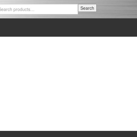
Search
Search
for: