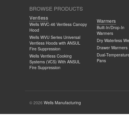
BROWSE PRODUCTS
Ventless
Warmers
Wells WVC-46 Ventless Canopy
Built-In/Drop-In
Hood
Warmers
Wells WVU Series Universal
Dry Waterless We
Ventless Hoods with ANSUL
Drawer Warmers
Fire Suppression
Dual-Temperatur
Wells Ventless Cooking
Pans
Systems (VCS) With ANSUL
Fire Suppression
© 2026
Wells Manufacturing