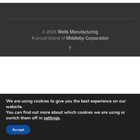
© 2026
Wells Manufacturing
A proud brand of
Middleby Corporation
↑
We are using cookies to give you the best experience on our
website.
You can find out more about which cookies we are using or
switch them off in
settings
.
Accept