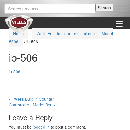
Skip
Skip
Search
Search
to
to
for:
content
main
menu
Menu
Home
›
Wells Built-In Counter Charbroiler | Model
B506
›
ib-506
ib-506
ib-506
Post
←
Wells Built-In Counter
Charbroiler | Model B506
navigation
Leave a Reply
You must be
logged in
to post a comment.