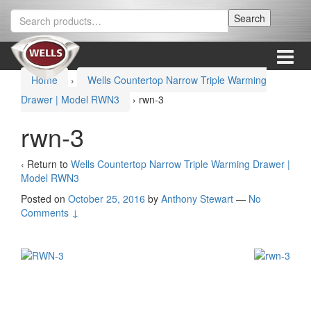
Skip
Skip
Search
Search
to
to
for:
content
main
menu
Menu
Home
›
Wells Countertop Narrow Triple Warming
Drawer | Model RWN3
›
rwn-3
rwn-3
‹ Return to
Wells Countertop Narrow Triple Warming Drawer |
Model RWN3
Posted on
October 25, 2016
by
Anthony Stewart
—
No
Comments ↓