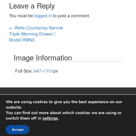
Leave a Reply
You must be
logged in
to post a comment.
Post
←
Wells Countertop Narrow
Triple Warming Drawer |
navigation
Model RWN3
Image Information
Full Size:
647×1101
px
We are using cookies to give you the best experience on our
website.
You can find out more about which cookies we are using or
© 2026
Wells Manufacturing
switch them off in
settings
.
A proud brand of
Middleby Corporation
Accept
↑