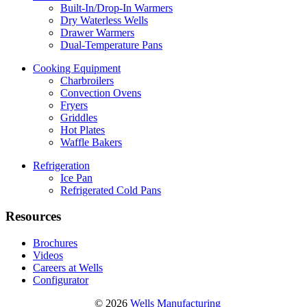
Built-In/Drop-In Warmers
Dry Waterless Wells
Drawer Warmers
Dual-Temperature Pans
Cooking Equipment
Charbroilers
Convection Ovens
Fryers
Griddles
Hot Plates
Waffle Bakers
Refrigeration
Ice Pan
Refrigerated Cold Pans
Resources
Brochures
Videos
Careers at Wells
Configurator
© 2026
Wells Manufacturing