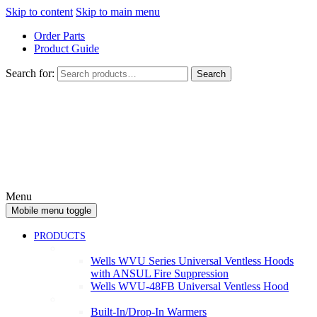
Skip to content
Skip to main menu
Order Parts
Product Guide
Search for:
Search
Menu
Mobile menu toggle
PRODUCTS
Ventless
Wells WVU Series Universal Ventless Hoods
with ANSUL Fire Suppression
Wells WVU-48FB Universal Ventless Hood
Warmers
Built-In/Drop-In Warmers