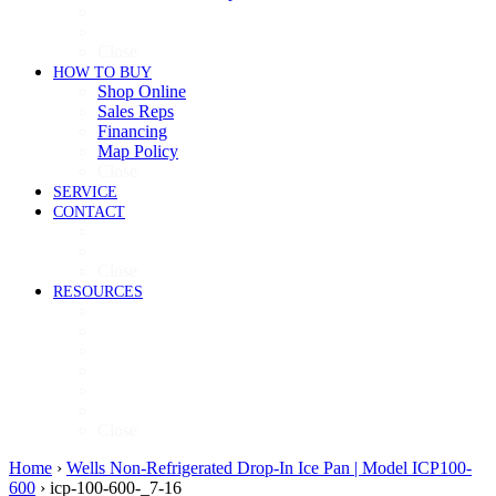
Cooking
Refrigeration
Close
HOW TO BUY
Shop Online
Sales Reps
Financing
Map Policy
Close
SERVICE
CONTACT
Contact
Now Hiring
Close
RESOURCES
Videos
Brochures
Product Guide
High-Res Images
Ventless Resources
Warranty Policy
Close
Home
›
Wells Non-Refrigerated Drop-In Ice Pan | Model ICP100-
600
›
icp-100-600-_7-16