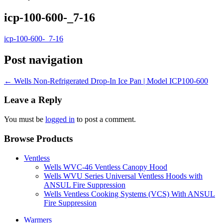
icp-100-600-_7-16
icp-100-600-_7-16
Post navigation
←
Wells Non-Refrigerated Drop-In Ice Pan | Model ICP100-600
Leave a Reply
You must be
logged in
to post a comment.
Browse Products
Ventless
Wells WVC-46 Ventless Canopy Hood
Wells WVU Series Universal Ventless Hoods with
ANSUL Fire Suppression
Wells Ventless Cooking Systems (VCS) With ANSUL
Fire Suppression
Warmers