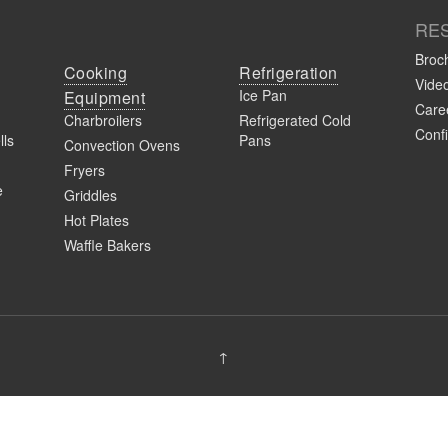
RE
Broc
Cooking
Refrigeration
Vide
Ice Pan
Equipment
Caree
Charbroilers
Refrigerated Cold
Confi
lls
Pans
Convection Ovens
Fryers
e
Griddles
Hot Plates
Waffle Bakers
↑