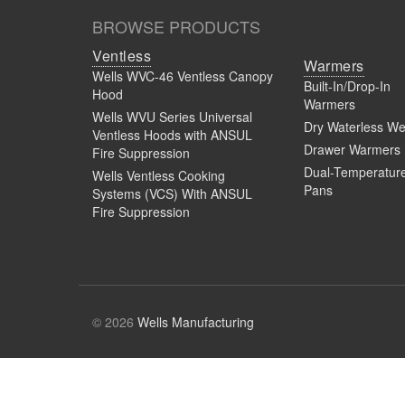
BROWSE PRODUCTS
Ventless
Warmers
Wells WVC-46 Ventless Canopy
Built-In/Drop-In
Hood
Warmers
Wells WVU Series Universal
Dry Waterless We
Ventless Hoods with ANSUL
Drawer Warmers
Fire Suppression
Dual-Temperatur
Wells Ventless Cooking
Pans
Systems (VCS) With ANSUL
Fire Suppression
© 2026
Wells Manufacturing