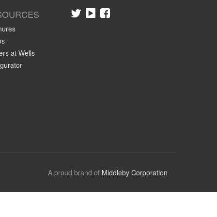
SOURCES
hures
os
rs at Wells
gurator
A proud brand of
Middleby Corporation