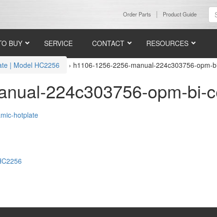
Order Parts
Product Guide
TO BUY
SERVICE
CONTACT
RESOURCES
Plate | Model HC2256
›
h1106-1256-2256-manual-224c303756-opm-bi-
nual-224c303756-opm-bi-ce
ic-hotplate
 HC2256