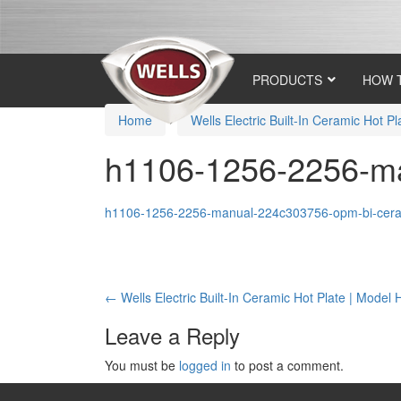
Skip
Skip
to
to
content
main
menu
PRODUCTS
HOW 
Home
›
Wells Electric Built-In Ceramic Hot 
h1106-1256-2256-ma
h1106-1256-2256-manual-224c303756-opm-bi-ceram
Post
←
Wells Electric Built-In Ceramic Hot Plate | Model
navigation
Leave a Reply
You must be
logged in
to post a comment.