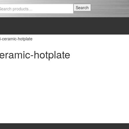
Search
Search
for:
ceramic-hotplate
ramic-hotplate