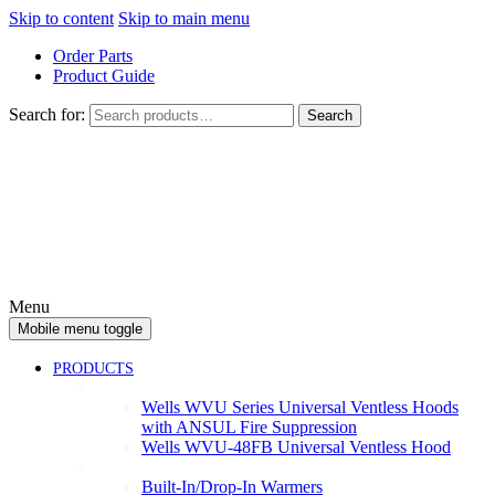
Skip to content
Skip to main menu
Order Parts
Product Guide
Search for:
Search
Menu
Mobile menu toggle
PRODUCTS
Ventless
Wells WVU Series Universal Ventless Hoods
with ANSUL Fire Suppression
Wells WVU-48FB Universal Ventless Hood
Warmers
Built-In/Drop-In Warmers