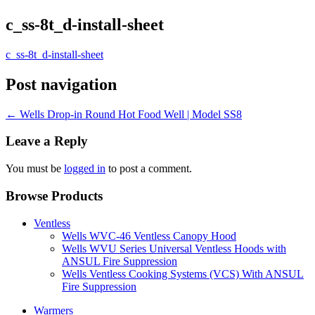
c_ss-8t_d-install-sheet
c_ss-8t_d-install-sheet
Post navigation
←
Wells Drop-in Round Hot Food Well | Model SS8
Leave a Reply
You must be
logged in
to post a comment.
Browse Products
Ventless
Wells WVC-46 Ventless Canopy Hood
Wells WVU Series Universal Ventless Hoods with
ANSUL Fire Suppression
Wells Ventless Cooking Systems (VCS) With ANSUL
Fire Suppression
Warmers