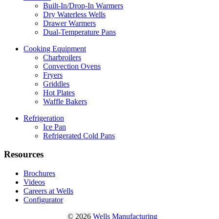
Built-In/Drop-In Warmers
Dry Waterless Wells
Drawer Warmers
Dual-Temperature Pans
Cooking Equipment
Charbroilers
Convection Ovens
Fryers
Griddles
Hot Plates
Waffle Bakers
Refrigeration
Ice Pan
Refrigerated Cold Pans
Resources
Brochures
Videos
Careers at Wells
Configurator
© 2026
Wells Manufacturing