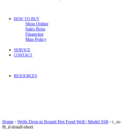
Cooking
Refrigeration
Close
HOW TO BUY
Shop Online
Sales Reps
Financing
Map Policy
Close
SERVICE
CONTACT
Contact
Now Hiring
Close
RESOURCES
Videos
Brochures
Product Guide
High-Res Images
Ventless Resources
Warranty Policy
Close
Home
›
Wells Drop-in Round Hot Food Well | Model SS8
›
c_ss-
8t_d-install-sheet