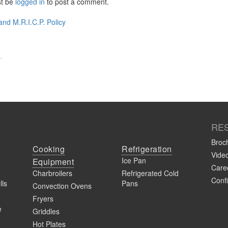
st be
logged in
to post a comment.
t
nd M.R.I.C.P. Policy
igation
RE
Broc
Cooking
Refrigeration
Vide
Ice Pan
Equipment
Caree
Charbroilers
Refrigerated Cold
Confi
lls
Pans
Convection Ovens
Fryers
e
Griddles
Hot Plates