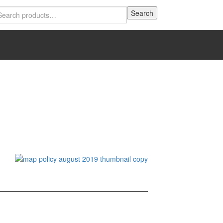
Search
Search
for: