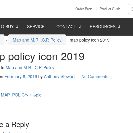
Order Parts
Product Guide
TO BUY
SERVICE
CONTACT
RESOURCES
e
›
Map and M.R.I.C.P. Policy
›
map policy icon 2019
 policy icon 2019
 to
Map and M.R.I.C.P. Policy
 on
February 8, 2019
by
Anthony Stewart
—
No Comments ↓
e a Reply