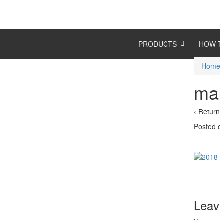
Skip
Skip
to
to
content
main
menu
PRODUCTS
HOW 
Hom
map
‹ Return
Posted
Leav