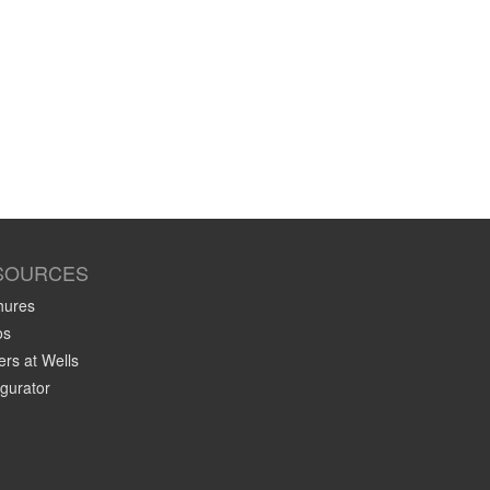
SOURCES
hures
os
rs at Wells
gurator