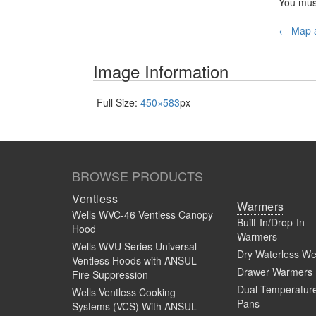
You mu
Pos
←
Map a
nav
Image Information
Full Size:
450×583
px
BROWSE PRODUCTS
Ventless
Warmers
Wells WVC-46 Ventless Canopy
Built-In/Drop-In
Hood
Warmers
Wells WVU Series Universal
Dry Waterless We
Ventless Hoods with ANSUL
Drawer Warmers
Fire Suppression
Dual-Temperatur
Wells Ventless Cooking
Pans
Systems (VCS) With ANSUL