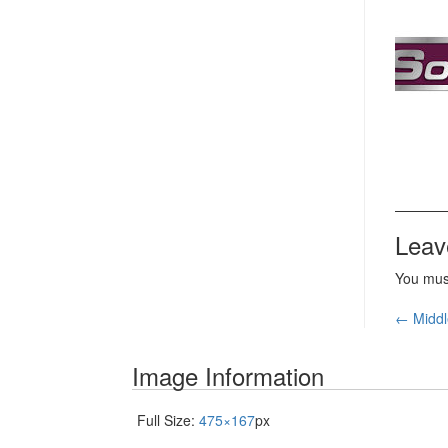
Leav
You mu
Pos
←
Middl
nav
Image Information
Full Size:
475×167
px