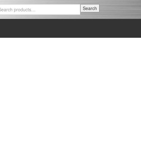
Search
Search
for: