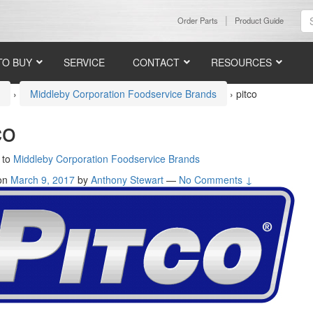
Order Parts
Product Guide
TO BUY
SERVICE
CONTACT
RESOURCES
e
›
Middleby Corporation Foodservice Brands
›
pitco
co
 to
Middleby Corporation Foodservice Brands
 on
March 9, 2017
by
Anthony Stewart
—
No Comments ↓