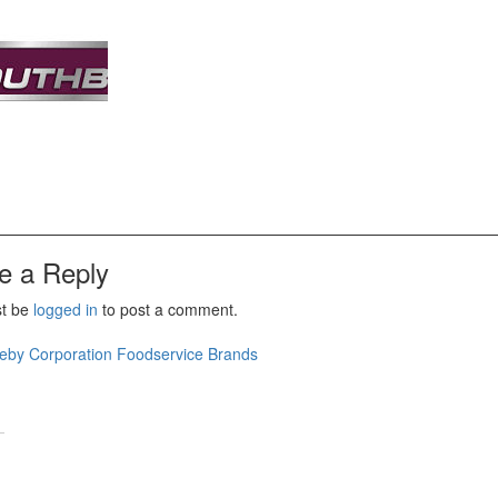
e a Reply
st be
logged in
to post a comment.
t
eby Corporation Foodservice Brands
igation