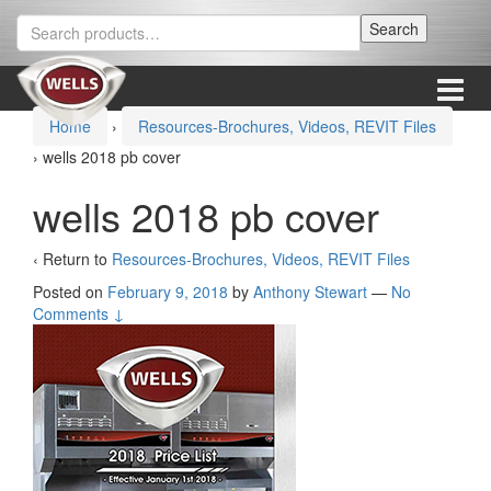
Skip
Skip
Search
Search
to
to
for:
content
main
menu
Menu
Home
›
Resources-Brochures, Videos, REVIT Files
›
wells 2018 pb cover
wells 2018 pb cover
‹ Return to
Resources-Brochures, Videos, REVIT Files
Posted on
February 9, 2018
by
Anthony Stewart
—
No
Comments ↓