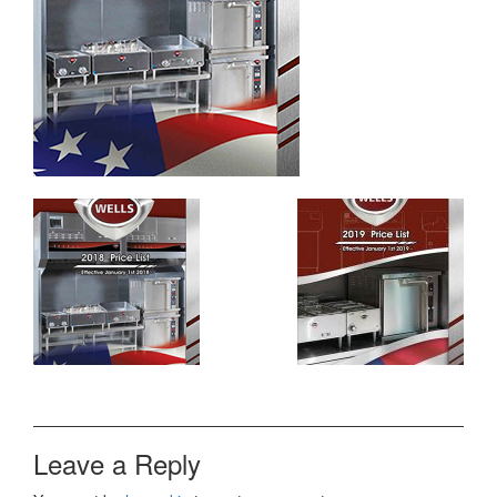
Leave a Reply