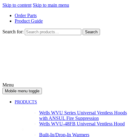
Skip to content
Skip to main menu
Order Parts
Product Guide
Search for:
Search
Menu
Mobile menu toggle
PRODUCTS
Ventless
Wells WVU Series Universal Ventless Hoods
with ANSUL Fire Suppression
Wells WVU-48FB Universal Ventless Hood
Warmers
Built-In/Drop-In Warmers