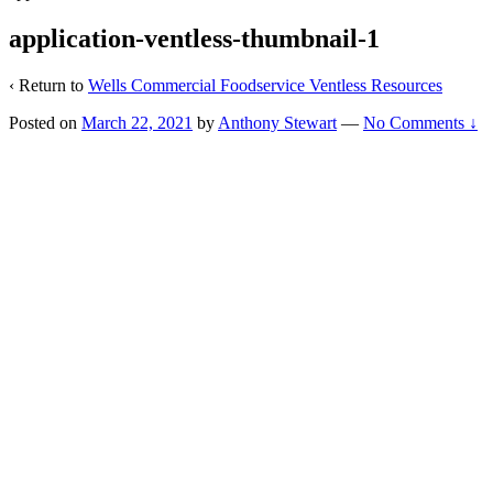
application-ventless-thumbnail-1
‹ Return to
Wells Commercial Foodservice Ventless Resources
Posted on
March 22, 2021
by
Anthony Stewart
—
No Comments ↓