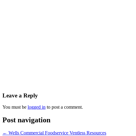
Leave a Reply
You must be
logged in
to post a comment.
Post navigation
←
Wells Commercial Foodservice Ventless Resources