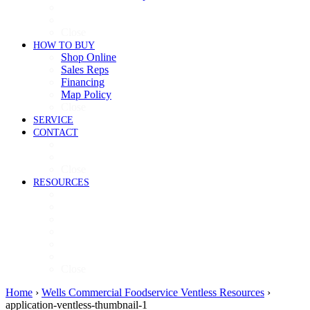
Cooking
Refrigeration
Close
HOW TO BUY
Shop Online
Sales Reps
Financing
Map Policy
Close
SERVICE
CONTACT
Contact
Now Hiring
Close
RESOURCES
Videos
Brochures
Product Guide
High-Res Images
Ventless Resources
Warranty Policy
Close
Home
›
Wells Commercial Foodservice Ventless Resources
›
application-ventless-thumbnail-1