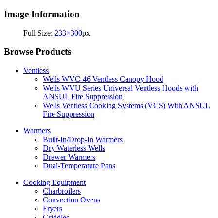
Image Information
Full Size:
233×300
px
Browse Products
Ventless
Wells WVC-46 Ventless Canopy Hood
Wells WVU Series Universal Ventless Hoods with
ANSUL Fire Suppression
Wells Ventless Cooking Systems (VCS) With ANSUL
Fire Suppression
Warmers
Built-In/Drop-In Warmers
Dry Waterless Wells
Drawer Warmers
Dual-Temperature Pans
Cooking Equipment
Charbroilers
Convection Ovens
Fryers
Griddles