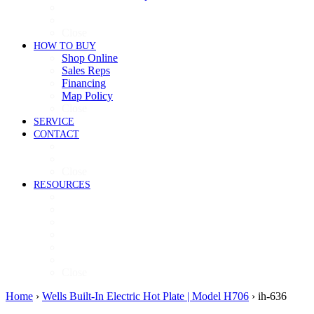
Cooking
Refrigeration
Close
HOW TO BUY
Shop Online
Sales Reps
Financing
Map Policy
Close
SERVICE
CONTACT
Contact
Now Hiring
Close
RESOURCES
Videos
Brochures
Product Guide
High-Res Images
Ventless Resources
Warranty Policy
Close
Home
›
Wells Built-In Electric Hot Plate | Model H706
›
ih-636