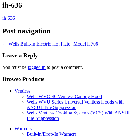
ih-636
ih-636
Post navigation
←
Wells Built-In Electric Hot Plate | Model H706
Leave a Reply
You must be
logged in
to post a comment.
Browse Products
Ventless
Wells WVC-46 Ventless Canopy Hood
Wells WVU Series Universal Ventless Hoods with
ANSUL Fire Suppression
Wells Ventless Cooking Systems (VCS) With ANSUL
Fire Suppression
Warmers
Built-In/Drop-In Warmers