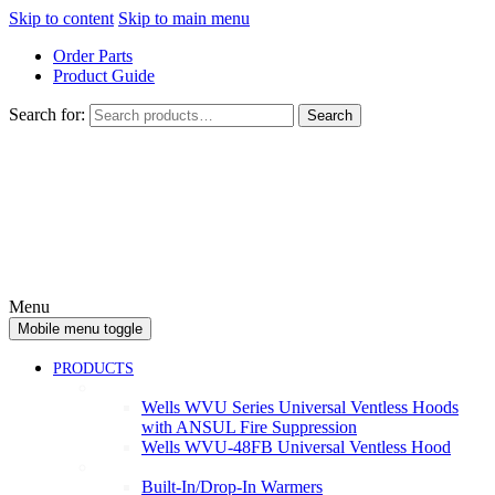
Skip to content
Skip to main menu
Order Parts
Product Guide
Search for:
Search
Menu
Mobile menu toggle
PRODUCTS
Ventless
Wells WVU Series Universal Ventless Hoods
with ANSUL Fire Suppression
Wells WVU-48FB Universal Ventless Hood
Warmers
Built-In/Drop-In Warmers