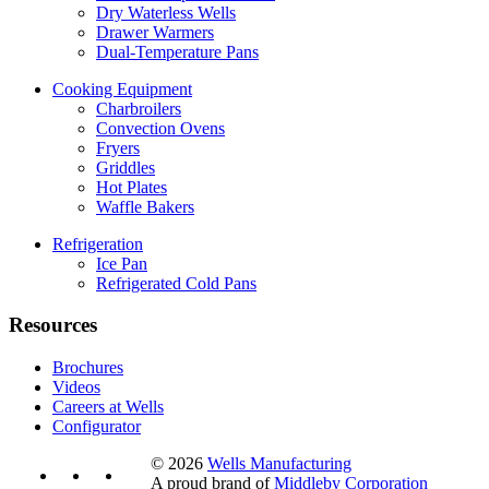
Dry Waterless Wells
Drawer Warmers
Dual-Temperature Pans
Cooking Equipment
Charbroilers
Convection Ovens
Fryers
Griddles
Hot Plates
Waffle Bakers
Refrigeration
Ice Pan
Refrigerated Cold Pans
Resources
Brochures
Videos
Careers at Wells
Configurator
© 2026
Wells Manufacturing
A proud brand of
Middleby Corporation